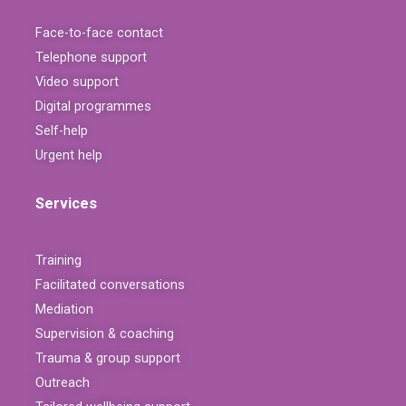
Face-to-face contact
Telephone support
Video support
Digital programmes
Self-help
Urgent help
Services
Training
Facilitated conversations
Mediation
Supervision & coaching
Trauma & group support
Outreach