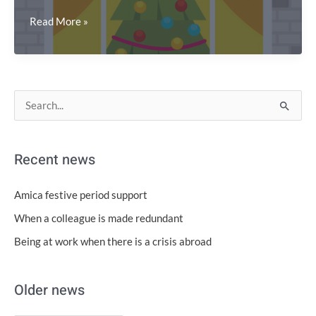
Support
Read More »
during
the
2023
festive
O
T
S
period
l
o
e
d
p
a
Recent news
e
i
r
r
c
c
Amica festive period support
n
s
h
When a colleague is made redundant
e
f
Being at work when there is a crisis abroad
w
o
s
r
Older news
: