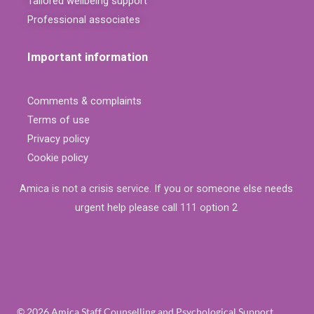
Tailored wellbeing support
Professional associates
Important information
Comments & complaints
Terms of use
Privacy policy
Cookie policy
Amica is not a crisis service. If you or someone else needs
urgent help please call 111 option 2
© 2026 Amica Staff Counselling and Psychological Support