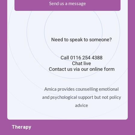
Send us a message
Need to speak to someone?
Call
0116 254 4388
Chat live
Contact us via our
online form
Amica provides counselling emotional
and psychological support but not policy
advice
Therapy