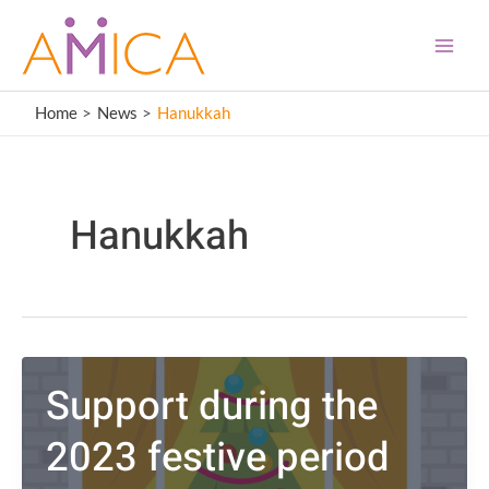
Skip
content
Main
to
Men
content
Home
News
Hanukkah
Hanukkah
Support during the
2023 festive period