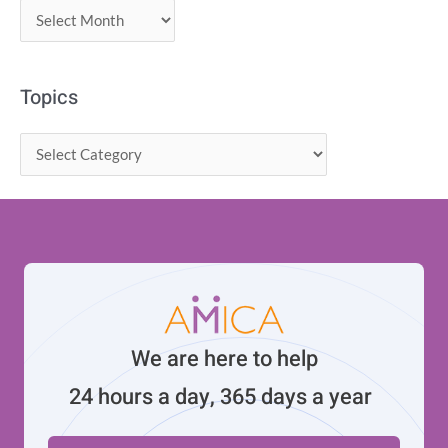
Topics
We are here to help
24 hours a day, 365 days a year