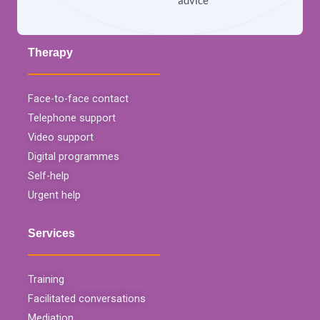
advice
Therapy
Face-to-face contact
Telephone support
Video support
Digital programmes
Self-help
Urgent help
Services
Training
Facilitated conversations
Mediation