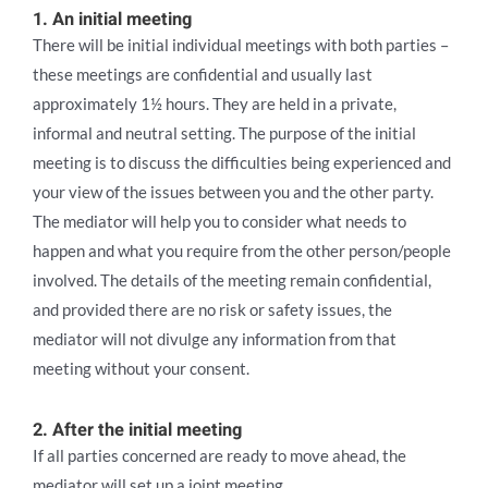
1. An initial meeting
There will be initial individual meetings with both parties –
these meetings are confidential and usually last
approximately 1½ hours. They are held in a private,
informal and neutral setting. The purpose of the initial
meeting is to discuss the difficulties being experienced and
your view of the issues between you and the other party.
The mediator will help you to consider what needs to
happen and what you require from the other person/people
involved. The details of the meeting remain confidential,
and provided there are no risk or safety issues, the
mediator will not divulge any information from that
meeting without your consent.
2. After the initial meeting
If all parties concerned are ready to move ahead, the
mediator will set up a joint meeting.