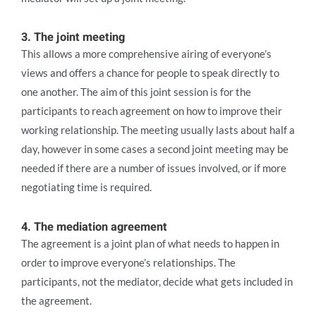
3. The joint meeting
This allows a more comprehensive airing of everyone’s
views and offers a chance for people to speak directly to
one another. The aim of this joint session is for the
participants to reach agreement on how to improve their
working relationship. The meeting usually lasts about half a
day, however in some cases a second joint meeting may be
needed if there are a number of issues involved, or if more
negotiating time is required.
4. The mediation agreement
The agreement is a joint plan of what needs to happen in
order to improve everyone’s relationships. The
participants, not the mediator, decide what gets included in
the agreement.