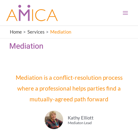
Skip
content
Main
to
Men
content
Home
Services
Mediation
Mediation
Mediation is a conflict-resolution process
where a professional helps parties find a
mutually-agreed path forward
Kathy Elliott
Mediaton Lead