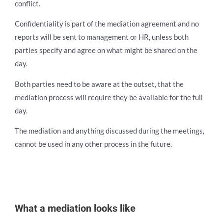
conflict.
Confidentiality is part of the mediation agreement and no
reports will be sent to management or HR, unless both
parties specify and agree on what might be shared on the
day.
Both parties need to be aware at the outset, that the
mediation process will require they be available for the full
day.
The mediation and anything discussed during the meetings,
cannot be used in any other process in the future.
What a m
ediation looks like