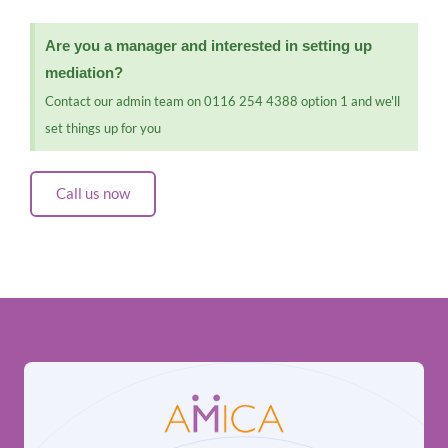
Are you a manager and interested in setting up
mediation?
Contact our admin team on 0116 254 4388 option 1 and we'll
set things up for you
Call us now