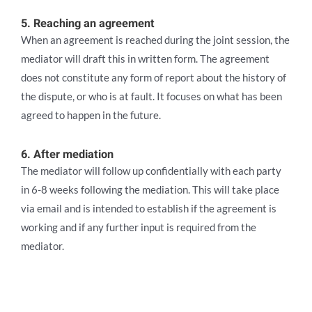
5. Reaching an agreement
When an agreement is reached during the joint session, the
mediator will draft this in written form. The agreement
does not constitute any form of report about the history of
the dispute, or who is at fault. It focuses on what has been
agreed to happen in the future.
6. After mediation
The mediator will follow up confidentially with each party
in 6-8 weeks following the mediation. This will take place
via email and is intended to establish if the agreement is
working and if any further input is required from the
mediator.