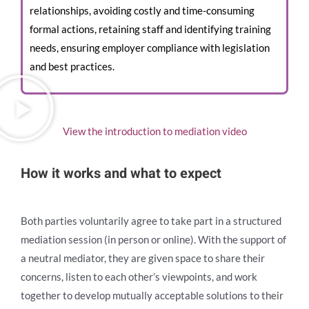
relationships, avoiding costly and time-consuming
formal actions, retaining staff and identifying training
needs, ensuring employer compliance with legislation
and best practices.
View the introduction to mediation video
How it works and what to expect
Both parties voluntarily agree to take part in a structured
mediation session (in person or online). With the support of
a neutral mediator, they are given space to share their
concerns, listen to each other’s viewpoints, and work
together to develop mutually acceptable solutions to their