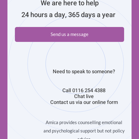
We are here to help
24 hours a day, 365 days a year
Send us a message
Need to speak to someone?
Call
0116 254 4388
Chat live
Contact us via our
online form
Amica provides counselling emotional
and psychological support but not policy