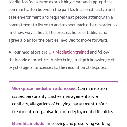
Mediation focuses on establishing clear and appropriate
communication between the parties in a constructive and
safe environment and requires that people attend with a
commitment to listen to and respect each other in order to
find new ways ahead. The process helps establish and
agree a plan for the parties involved to move forward.
All our mediators are
UK Mediation trained
and follow
their code of practice. Amica bring in-depth knowledge of
psychological processes to the resolution of disputes.
Communication
Workplace mediation addresses:
issues, personality clashes, management style
conflicts, allegations of bullying, harassment, unfair
treatment, reorganisation or redeployment difficulties
Improving and preserving working
Benefits include: