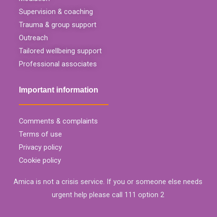
Supervision & coaching
Trauma & group support
Outreach
Tailored wellbeing support
Professional associates
Important information
Comments & complaints
Terms of use
Privacy policy
Cookie policy
Amica is not a crisis service. If you or someone else needs
urgent help please call 111 option 2